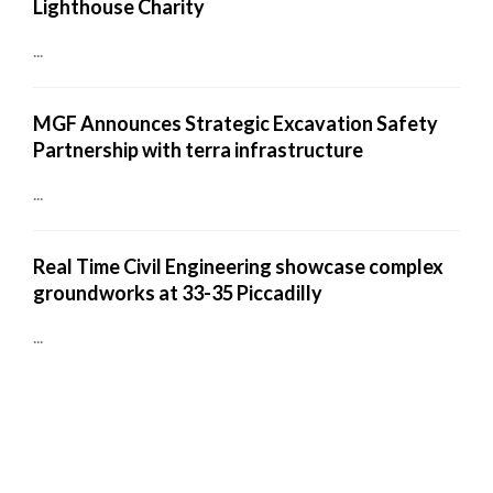
Lighthouse Charity
...
MGF Announces Strategic Excavation Safety
Partnership with terra infrastructure
...
Real Time Civil Engineering showcase complex
groundworks at 33-35 Piccadilly
...