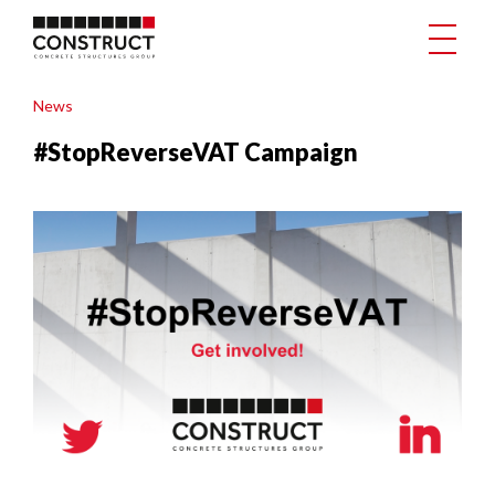
News
#StopReverseVAT Campaign