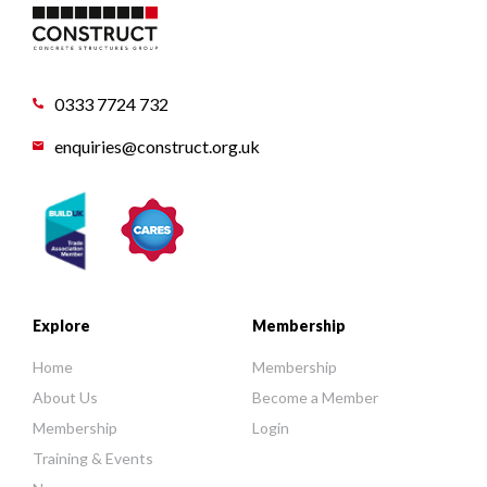
0333 7724 732
enquiries@construct.org.uk
Explore
Membership
Home
Membership
About Us
Become a Member
Membership
Login
Training & Events