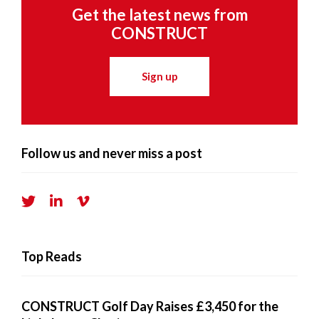
Get the latest news from
CONSTRUCT
Sign up
Follow us and never miss a post
Top Reads
CONSTRUCT Golf Day Raises £3,450 for the