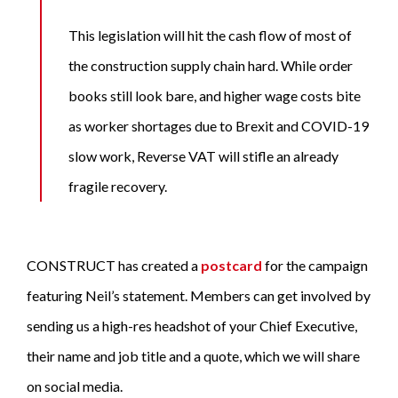
This legislation will hit the cash flow of most of
the construction supply chain hard. While order
books still look bare, and higher wage costs bite
as worker shortages due to Brexit and COVID-19
slow work, Reverse VAT will stifle an already
fragile recovery.
CONSTRUCT has created a
postcard
for the campaign
featuring Neil’s statement. Members can get involved by
sending us a high-res headshot of your Chief Executive,
their name and job title and a quote, which we will share
on social media.