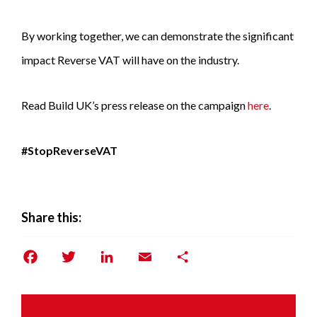
By working together, we can demonstrate the significant
impact Reverse VAT will have on the industry.
Read Build UK’s press release on the campaign
here
.
#StopReverseVAT
Share this:
Facebook
Twitter
LinkedIn
Email
Share