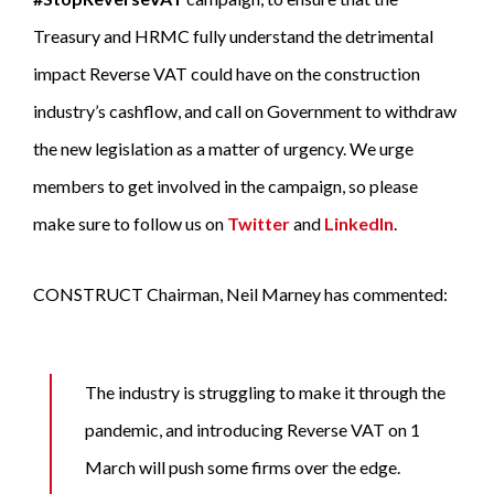
Treasury and HRMC fully understand the detrimental
impact Reverse VAT could have on the construction
industry’s cashflow, and call on Government to withdraw
the new legislation as a matter of urgency. We urge
members to get involved in the campaign, so please
make sure to follow us on
Twitter
and
LinkedIn
.
CONSTRUCT Chairman, Neil Marney has commented:
The industry is struggling to make it through the
pandemic, and introducing Reverse VAT on 1
March will push some firms over the edge.