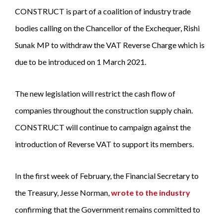
CONSTRUCT is part of a coalition of industry trade
bodies calling on the Chancellor of the Exchequer, Rishi
Sunak MP to withdraw the VAT Reverse Charge which is
due to be introduced on 1 March 2021.
The new legislation will restrict the cash flow of
companies throughout the construction supply chain.
CONSTRUCT will continue to campaign against the
introduction of Reverse VAT to support its members.
In the first week of February, the Financial Secretary to
the Treasury, Jesse Norman,
wrote to the industry
confirming that the Government remains committed to