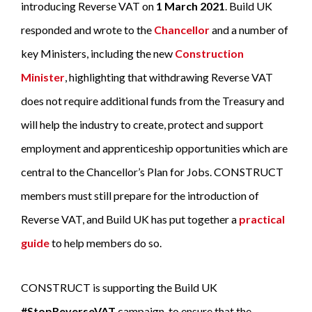
introducing Reverse VAT on
1 March 2021
. Build UK
responded and wrote to the
Chancellor
and a number of
key Ministers, including the new
Construction
Minister
, highlighting that withdrawing Reverse VAT
does not require additional funds from the Treasury and
will help the industry to create, protect and support
employment and apprenticeship opportunities which are
central to the Chancellor’s Plan for Jobs. CONSTRUCT
members must still prepare for the introduction of
Reverse VAT, and Build UK has put together a
practical
guide
to help members do so.
CONSTRUCT is supporting the Build UK
#StopReverseVAT
campaign, to ensure that the